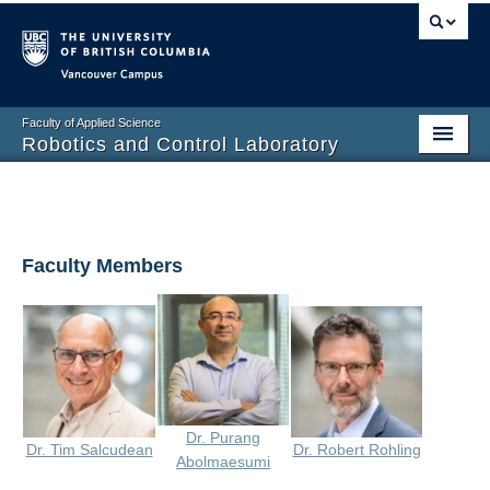
Vancouver campus
Faculty of Applied Science
Robotics and Control Laboratory
Home
Overview
Faculty Members
People
Past Projects
Publications
Prospective
Dr. Purang
Dr. Tim Salcudean
Dr. Robert Rohling
Photo Gallery
Abolmaesumi