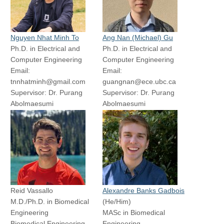
Email: yuxinchen@ece.ubc.ca
Supervisor: Dr. Tim
Supervisor: Dr. Tim Salcudean
Salcudean
Nguyen Nhat Minh To
Ang Nan (Michael) Gu
Ph.D. in Electrical and
Ph.D. in Electrical and
Computer Engineering
Computer Engineering
Email:
Email:
tnnhatminh@gmail.com
guangnan@ece.ubc.ca
Supervisor: Dr. Purang
Supervisor: Dr. Purang
Abolmaesumi
Abolmaesumi
Tarek Mohamed
Ryan Yeung
MASc Student
MASc Student
Electrical and Computer
Biomedical Engineering
Engineering
Email:
Email:
ryeung1@student.ubc.ca
tarekmohamedsb@outlook.com
Supervisor: Dr. Tim
Supervisor: Dr. Purang
Salcudean
Abolmaesumi
Reid Vassallo
Alexandre Banks Gadbois
M.D./Ph.D. in Biomedical
(He/Him)
Engineering
MASc in Biomedical
Biomedical Engineering
Engineering