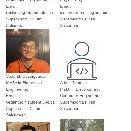
Email:
Email:
reidvass@student.ubc.ca
alexandre.banks@unb.ca
Supervisor: Dr. Tim
Supervisor: Dr. Tim
Salcudean
Salcudean
Yu Chung (Paul) Lee
Jamie Goco
Ph.D. Student
MASc Student
Electrical and Computer
Electrical and Computer
Engineering
Engineering
Email: lycpaul@ece.ubc.ca
Email: jamiegoco@live.ca
Supervisor: Dr. Tim
Supervisor: Dr. Purang
Salcudean
Abolmaesumi
Vedanth Desaigoudar
MASc in Biomedical
Adam Schmidt
Tara
Engineering
Ph.D. in Electrical and
Email:
Computer Engineering
vedanthd@student.ubc.ca
Supervisor: Dr. Tim
Supervisor: Dr. Tim
Salcudean
Salcudean
Zongze Li
Kemper
Ph.D. Student
MASc Student
Biomedical Engineering